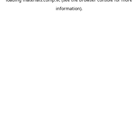
information).