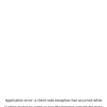
Application error: a
client
-side exception has occurred while
loading
materiais.comp.vc
(see the
browser console
for more